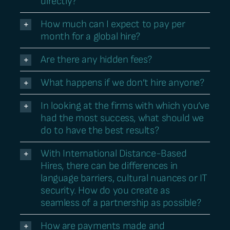
directly?
How much can I expect to pay per
month for a global hire?
Are there any hidden fees?
What happens if we don’t hire anyone?
In looking at the firms with which you’ve
had the most success, what should we
do to have the best results?
With International Distance-Based
Hires, there can be differences in
language barriers, cultural nuances or IT
security. How do you create as
seamless of a partnership as possible?
How are payments made and