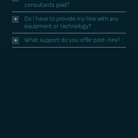
consultants paid?
Do I have to provide my hire with any
equipment or technology?
What support do you offer post-hire?