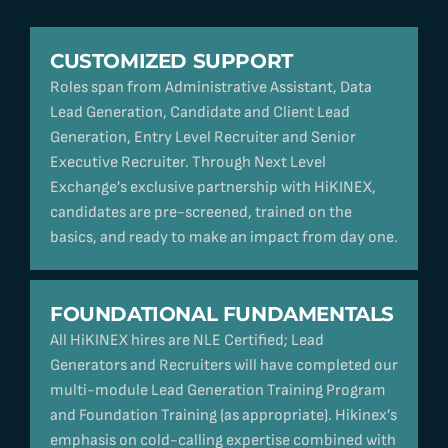
CUSTOMIZED SUPPORT
Roles span from Administrative Assistant, Data
Lead Generation, Candidate and Client Lead
Generation, Entry Level Recruiter and Senior
Executive Recruiter. Through Next Level
Exchange’s exclusive partnership with HiKINEX,
candidates are pre-screened, trained on the
basics, and ready to make an impact from day one.
FOUNDATIONAL FUNDAMENTALS
All HiKINEX hires are NLE Certified; Lead
Generators and Recruiters will have completed our
multi-module Lead Generation Training Program
and Foundation Training (as appropriate). Hikinex’s
emphasis on cold-calling expertise combined with