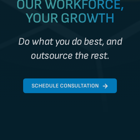
OUR WORKFORCE,
YOUR GROWTH
Do what you do best, and
outsource the rest.
SCHEDULE CONSULTATION