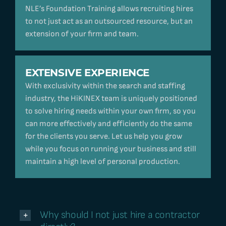
NLE’s Foundation Training allows recruiting hires
to not just act as an outsourced resource, but an
extension of your firm and team.
EXTENSIVE EXPERIENCE
With exclusivity within the search and staffing
industry, the HiKINEX team is uniquely positioned
to solve hiring needs within your own firm, so you
can more effectively and efficiently do the same
for the clients you serve. Let us help you grow
while you focus on running your business and still
maintain a high level of personal production.
Why should I not just hire a contractor